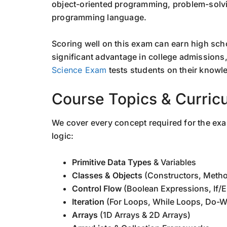
object-oriented programming, problem-solvi
programming language.
Scoring well on this exam can earn high scho
significant advantage in college admissions
Science Exam
tests students on their knowl
Course Topics & Curric
We cover every concept required for the ex
logic:
Primitive Data Types
& Variables
Classes & Objects
(Constructors, Meth
Control Flow
(Boolean Expressions, If/E
Iteration
(For Loops, While Loops, Do-W
Arrays
(1D Arrays & 2D Arrays)