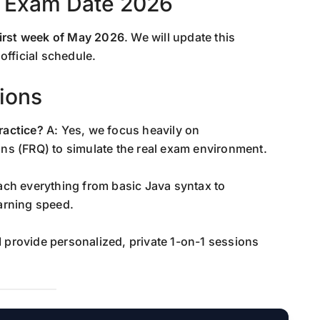
 Exam Date 2026
first week of May 2026
. We will update this
official schedule.
ions
ractice?
A: Yes, we focus heavily on
ns (FRQ) to simulate the real exam environment.
each everything from basic Java syntax to
arning speed.
I provide personalized, private 1-on-1 sessions