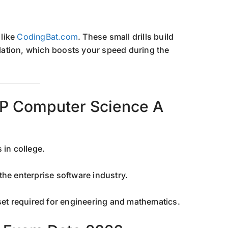
 like
CodingBat.com
. These small drills build
ation, which boosts your speed during the
 AP Computer Science A
 in college.
the enterprise software industry.
et required for engineering and mathematics.