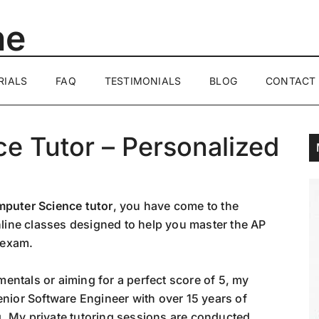
ne
RIALS
FAQ
TESTIMONIALS
BLOG
CONTACT
e Tutor – Personalized
puter Science tutor
, you have come to the
online classes designed to help you master the AP
 exam.
entals or aiming for a perfect score of 5, my
enior Software Engineer with over 15 years of
. My private tutoring sessions are conducted