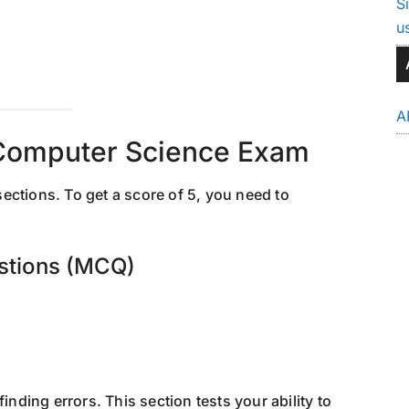
S
u
A
Computer Science Exam
ections. To get a score of 5, you need to
estions (MCQ)
inding errors. This section tests your ability to