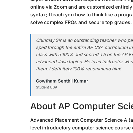
online via Zoom and are customized entirely t
syntax; I teach you how to think like a prog
solve complex FRQs and secure top grades.
Chinmay Sir is an outstanding teacher who per
sped through the entire AP CSA curriculum in 
class with a 100% and scored a 5 on the AP E
advanced Java topics. He is an instructor who
them. I definitely 100% recommend him!
Gowtham Senthil Kumar
Student USA
About AP Computer Sci
Advanced Placement Computer Science A (al
level introductory computer science course 