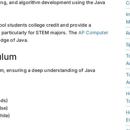
ng, and algorithm development using the Java
C
I
M
ol students college credit and provide a
, particularly for STEM majors. The
AP Computer
R
edge of Java.
S
ulum
T
A
am, ensuring a deep understanding of Java
T
A
H
ods)
T
lse)
H
hile)
E