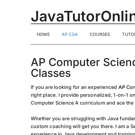
Skip
Skip
Skip
JavaTutorOnli
to
to
to
main
secondary
primary
content
menu
sidebar
1-
HOME
AP CSA
COURSES
TUTO
on-
1
Online
AP Computer Scienc
Java
Training
Classes
by
a
If you are looking for an experienced
AP Com
Senior
right place. I provide personalized, 1-on-1 
Software
Computer Science A curriculum and ace the
Engineer
Whether you are struggling with Java fundam
custom coaching will get you there. I am a S
experience in Java development and training