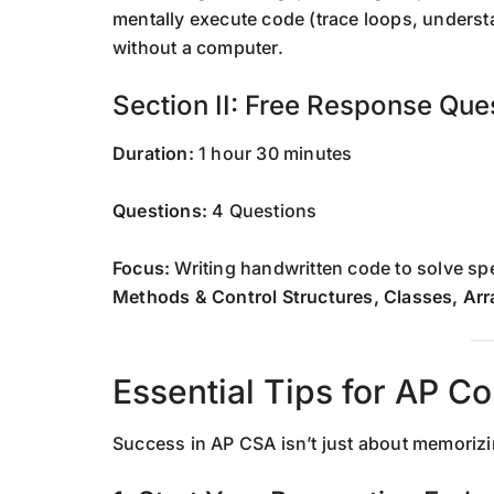
mentally execute code (trace loops, underst
without a computer.
Section II: Free Response Que
Duration:
1 hour 30 minutes
Questions:
4 Questions
Focus:
Writing handwritten code to solve s
Methods & Control Structures, Classes, Arr
Essential Tips for AP C
Success in AP CSA isn’t just about memorizin