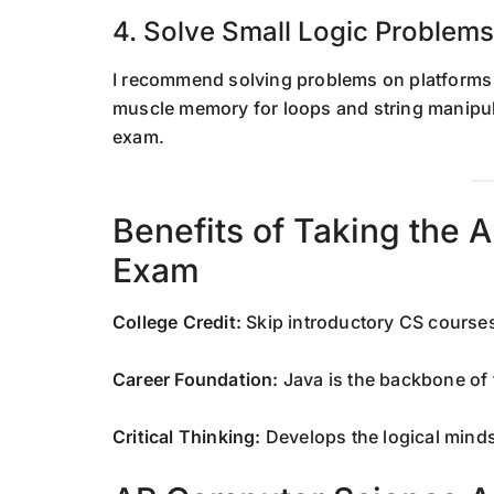
4. Solve Small Logic Problems
I recommend solving problems on platforms
muscle memory for loops and string manipul
exam.
Benefits of Taking the
Exam
College Credit:
Skip introductory CS courses
Career Foundation:
Java is the backbone of 
Critical Thinking:
Develops the logical minds