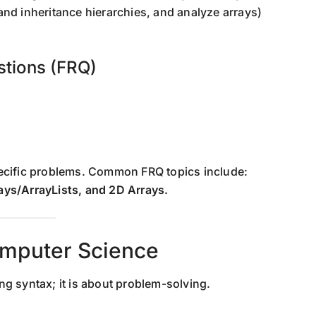
and inheritance hierarchies, and analyze arrays)
stions (FRQ)
pecific problems. Common FRQ topics include:
ays/ArrayLists, and 2D Arrays.
omputer Science
g syntax; it is about problem-solving.