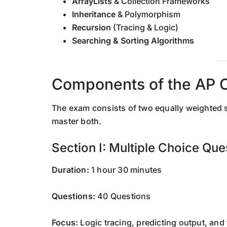
ArrayLists
& Collection Frameworks
Inheritance
& Polymorphism
Recursion
(Tracing & Logic)
Searching & Sorting Algorithms
Components of the AP 
The exam consists of two equally weighted s
master both.
Section I: Multiple Choice Qu
Duration:
1 hour 30 minutes
Questions:
40 Questions
Focus:
Logic tracing, predicting output, and f