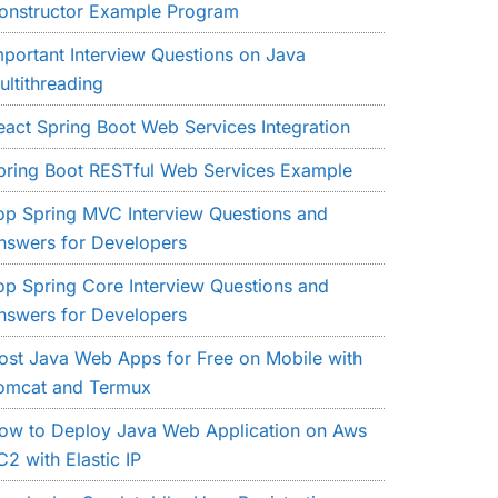
onstructor Example Program
mportant Interview Questions on Java
ultithreading
eact Spring Boot Web Services Integration
pring Boot RESTful Web Services Example
op Spring MVC Interview Questions and
nswers for Developers
op Spring Core Interview Questions and
nswers for Developers
ost Java Web Apps for Free on Mobile with
omcat and Termux
ow to Deploy Java Web Application on Aws
C2 with Elastic IP