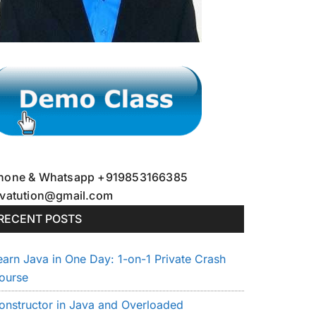
hone & Whatsapp +919853166385
avatution@gmail.com
RECENT POSTS
earn Java in One Day: 1-on-1 Private Crash
ourse
onstructor in Java and Overloaded