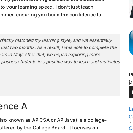
o your learning speed. I don’t just teach
rammer, ensuring you build the confidence to
fectly matched my learning style, and we essentially
just two months. As a result, I was able to complete the
xam in May! After that, we began exploring more
 pushes students in a positive way to learn and motivates
P
j
ence A
L
C
so known as AP CSA or AP Java) is a college-
offered by the College Board. It focuses on
C