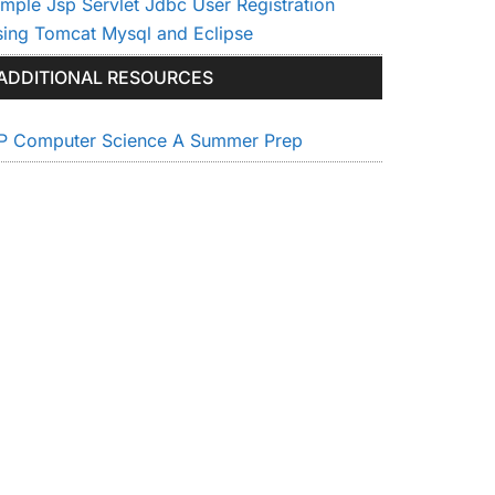
imple Jsp Servlet Jdbc User Registration
sing Tomcat Mysql and Eclipse
ADDITIONAL RESOURCES
P Computer Science A Summer Prep