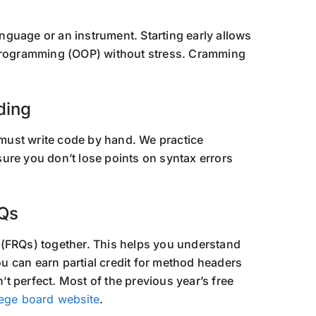
language or an instrument. Starting early allows
 Programming (OOP) without stress. Cramming
ding
must write code by hand. We practice
ure you don’t lose points on syntax errors
RQs
 (FRQs) together. This helps you understand
 can earn partial credit for method headers
n’t perfect. Most of the previous year’s free
lege board website
.