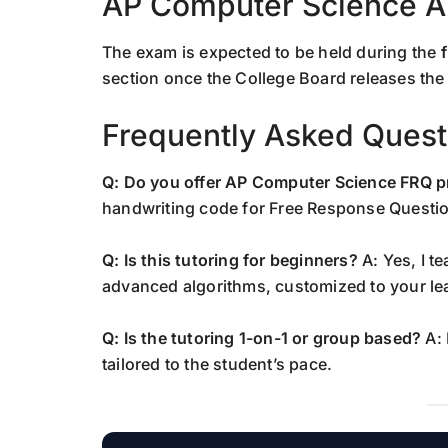
AP Computer Science A
The exam is expected to be held during the
section once the College Board releases the 
Frequently Asked Quest
Q: Do you offer AP Computer Science FRQ p
handwriting code for Free Response Questio
Q: Is this tutoring for beginners?
A: Yes, I t
advanced algorithms, customized to your le
Q: Is the tutoring 1-on-1 or group based?
A: 
tailored to the student’s pace.