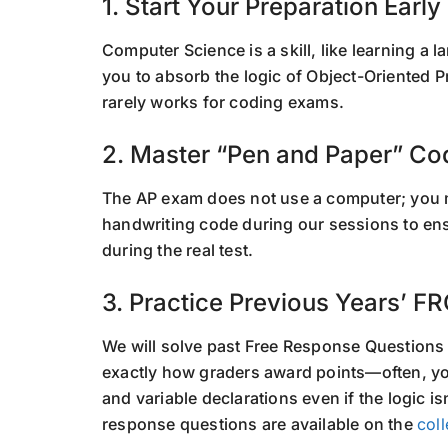
1. Start Your Preparation Early
Computer Science is a skill, like learning a 
you to absorb the logic of Object-Oriented
rarely works for coding exams.
2. Master “Pen and Paper” Co
The AP exam does not use a computer; you 
handwriting code during our sessions to ens
during the real test.
3. Practice Previous Years’ F
We will solve past Free Response Questions
exactly how graders award points—often, you
and variable declarations even if the logic is
response questions are available on the
col