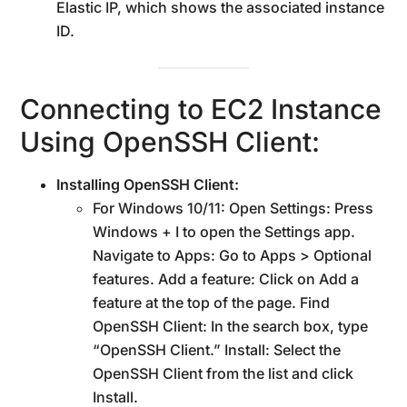
Elastic IP, which shows the associated instance
ID.
Connecting to EC2 Instance
Using OpenSSH Client:
Installing OpenSSH Client:
For Windows 10/11: Open Settings: Press
Windows + I to open the Settings app.
Navigate to Apps: Go to Apps > Optional
features. Add a feature: Click on Add a
feature at the top of the page. Find
OpenSSH Client: In the search box, type
“OpenSSH Client.” Install: Select the
OpenSSH Client from the list and click
Install.