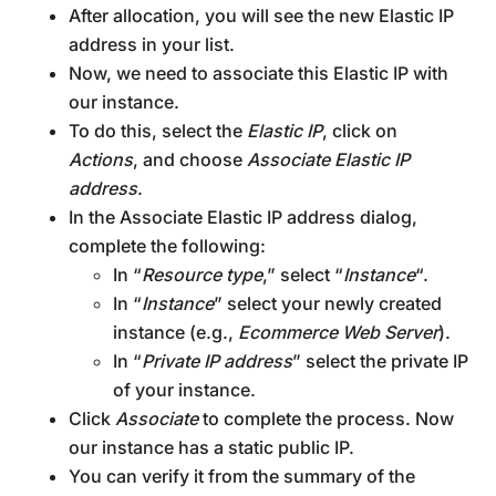
After allocation, you will see the new Elastic IP
address in your list.
Now, we need to associate this Elastic IP with
our instance.
To do this, select the
Elastic IP
, click on
Actions
, and choose
Associate Elastic IP
address
.
In the Associate Elastic IP address dialog,
complete the following:
In “
Resource type
,” select “
Instance
“.
In “
Instance
” select your newly created
instance (e.g.,
Ecommerce Web Server
).
In “
Private IP address
” select the private IP
of your instance.
Click
Associate
to complete the process. Now
our instance has a static public IP.
You can verify it from the summary of the