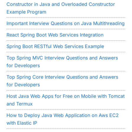
Constructor in Java and Overloaded Constructor
Example Program
Important Interview Questions on Java Multithreading
React Spring Boot Web Services Integration
Spring Boot RESTful Web Services Example
Top Spring MVC Interview Questions and Answers
for Developers
Top Spring Core Interview Questions and Answers
for Developers
Host Java Web Apps for Free on Mobile with Tomcat
and Termux
How to Deploy Java Web Application on Aws EC2
with Elastic IP