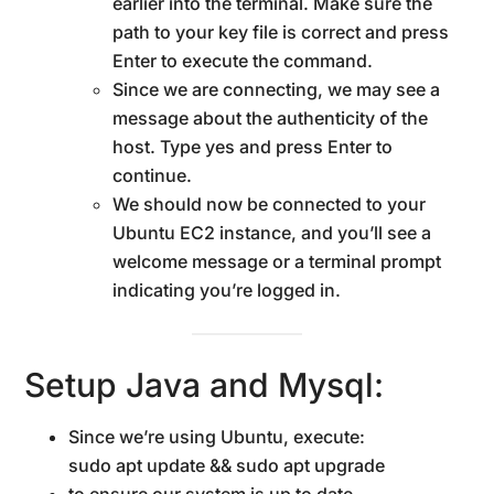
earlier into the terminal. Make sure the
path to your key file is correct and press
Enter to execute the command.
Since we are connecting, we may see a
message about the authenticity of the
host. Type yes and press Enter to
continue.
We should now be connected to your
Ubuntu EC2 instance, and you’ll see a
welcome message or a terminal prompt
indicating you’re logged in.
Setup Java and Mysql:
Since we’re using Ubuntu, execute:
sudo apt update && sudo apt upgrade
to ensure our system is up to date.