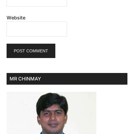
Website
Primary
MR CHINMAY
Sidebar