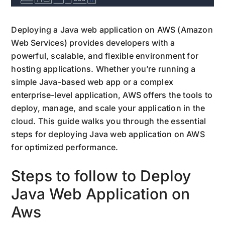
Deploying a Java web application on AWS (Amazon
Web Services) provides developers with a
powerful, scalable, and flexible environment for
hosting applications. Whether you’re running a
simple Java-based web app or a complex
enterprise-level application, AWS offers the tools to
deploy, manage, and scale your application in the
cloud. This guide walks you through the essential
steps for deploying Java web application on AWS
for optimized performance.
Steps to follow to Deploy
Java Web Application on
Aws