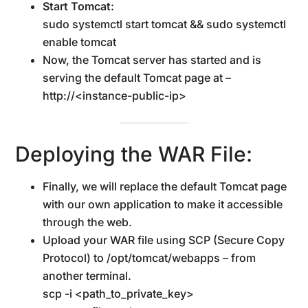
Start Tomcat:
sudo systemctl start tomcat && sudo systemctl
enable tomcat
Now, the Tomcat server has started and is
serving the default Tomcat page at –
http://<instance-public-ip>
Deploying the WAR File:
Finally, we will replace the default Tomcat page
with our own application to make it accessible
through the web.
Upload your WAR file using SCP (Secure Copy
Protocol) to /opt/tomcat/webapps – from
another terminal.
scp -i <path_to_private_key>