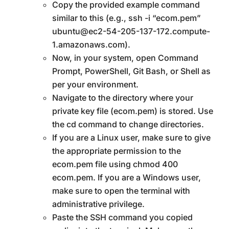
Copy the provided example command
similar to this (e.g., ssh -i “ecom.pem”
ubuntu@ec2-54-205-137-172.compute-
1.amazonaws.com).
Now, in your system, open Command
Prompt, PowerShell, Git Bash, or Shell as
per your environment.
Navigate to the directory where your
private key file (ecom.pem) is stored. Use
the cd command to change directories.
If you are a Linux user, make sure to give
the appropriate permission to the
ecom.pem file using chmod 400
ecom.pem. If you are a Windows user,
make sure to open the terminal with
administrative privilege.
Paste the SSH command you copied