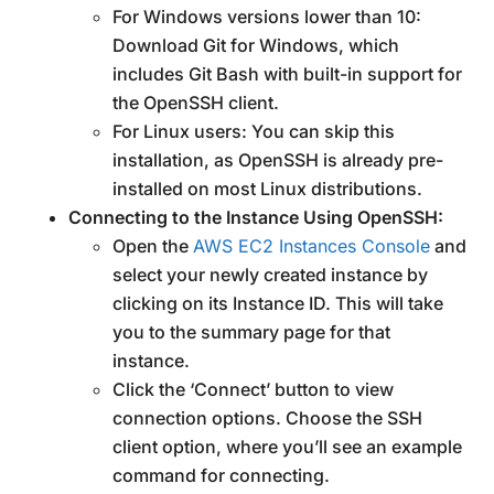
For Windows versions lower than 10:
Download Git for Windows, which
includes Git Bash with built-in support for
the OpenSSH client.
For Linux users: You can skip this
installation, as OpenSSH is already pre-
installed on most Linux distributions.
Connecting to the Instance Using OpenSSH:
Open the
AWS EC2 Instances Console
and
select your newly created instance by
clicking on its Instance ID. This will take
you to the summary page for that
instance.
Click the ‘Connect’ button to view
connection options. Choose the SSH
client option, where you’ll see an example
command for connecting.