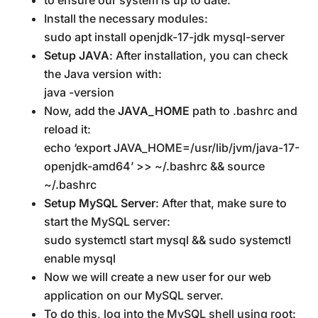
Install the necessary modules:
sudo apt install openjdk-17-jdk mysql-server
Setup JAVA
: After installation, you can check
the Java version with:
java -version
Now, add the
JAVA_HOME
path to .bashrc and
reload it:
echo ‘export JAVA_HOME=/usr/lib/jvm/java-17-
openjdk-amd64’ >> ~/.bashrc && source
~/.bashrc
Setup MySQL Server
: After that, make sure to
start the MySQL server:
sudo systemctl start mysql && sudo systemctl
enable mysql
Now we will create a new user for our web
application on our MySQL server.
To do this, log into the MySQL shell using root: