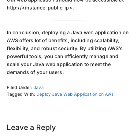
http://<instance-public-ip>.
In conclusion, deploying a Java web application on
AWS offers lot of benefits, including scalability,
flexibility, and robust security. By utilizing AWS’s
powerful tools, you can efficiently manage and
scale your Java web application to meet the
demands of your users.
Filed Under:
Java
Tagged With:
Deploy Java Web Application on Aws
Reader
Leave a Reply