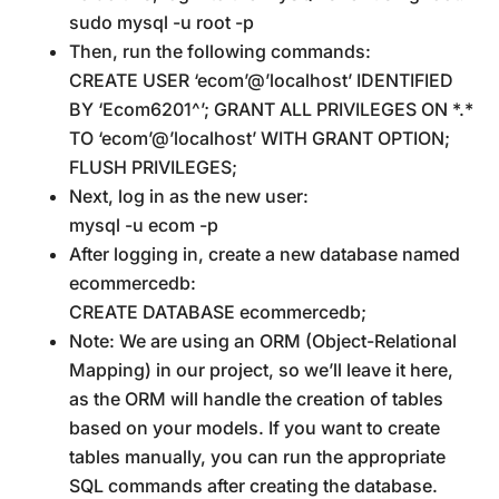
sudo mysql -u root -p
Then, run the following commands:
CREATE USER ‘ecom’@’localhost’ IDENTIFIED
BY ‘Ecom6201^’; GRANT ALL PRIVILEGES ON *.*
TO ‘ecom’@’localhost’ WITH GRANT OPTION;
FLUSH PRIVILEGES;
Next, log in as the new user:
mysql -u ecom -p
After logging in, create a new database named
ecommercedb:
CREATE DATABASE ecommercedb;
Note: We are using an ORM (Object-Relational
Mapping) in our project, so we’ll leave it here,
as the ORM will handle the creation of tables
based on your models. If you want to create
tables manually, you can run the appropriate
SQL commands after creating the database.