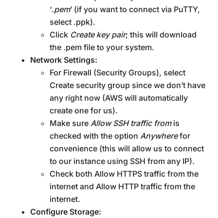
‘
.pem
’ (if you want to connect via PuTTY,
select .ppk).
Click
Create key pair
; this will download
the .pem file to your system.
Network Settings:
For Firewall (Security Groups), select
Create security group since we don’t have
any right now (AWS will automatically
create one for us).
Make sure
Allow SSH traffic from
is
checked with the option
Anywhere
for
convenience (this will allow us to connect
to our instance using SSH from any IP).
Check both Allow HTTPS traffic from the
internet and Allow HTTP traffic from the
internet.
Configure Storage: