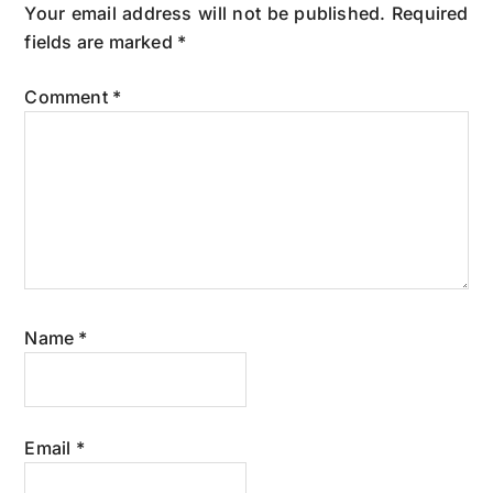
Interactions
Your email address will not be published.
Required
fields are marked
*
Comment
*
Name
*
Email
*