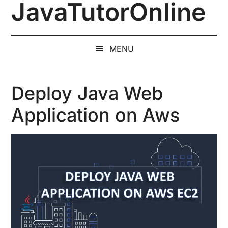
JavaTutorOnline
Skip
Skip
Skip
to
to
to
1-
main
secondary
primary
on-
content
menu
sidebar
MENU
1
Online
Java
Deploy Java Web
Training
Application on Aws
by
a
Senior
Software
Engineer