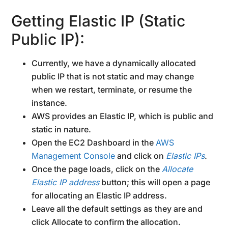
Getting Elastic IP (Static
Public IP):
Currently, we have a dynamically allocated
public IP that is not static and may change
when we restart, terminate, or resume the
instance.
AWS provides an Elastic IP, which is public and
static in nature.
Open the EC2 Dashboard in the
AWS
Management Console
and click on
Elastic IPs
.
Once the page loads, click on the
Allocate
Elastic IP address
button; this will open a page
for allocating an Elastic IP address.
Leave all the default settings as they are and
click Allocate to confirm the allocation.