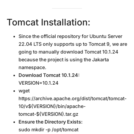
Tomcat Installation:
Since the official repository for Ubuntu Server
22.04 LTS only supports up to Tomcat 9, we are
going to manually download Tomcat 10.1.24
because the project is using the Jakarta
namespace.
Download Tomcat 10.1.24:
VERSION=10.1.24
wget
https://archive.apache.org/dist/tomcat/tomcat-
10/v${VERSION}/bin/apache-
tomcat-${VERSION}.tar.gz
Ensure the Directory Exists:
sudo mkdir -p /opt/tomcat