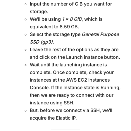
Input the number of GiB you want for
storage.
We’ll be using
1 x 8 GiB
, which is
equivalent to 8.59 GB.
Select the storage type
General Purpose
SSD (gp3)
.
Leave the rest of the options as they are
and click on the Launch instance button.
Wait until the launching instance is
complete. Once complete, check your
instances at the AWS EC2 Instances
Console. If the Instance state is Running,
then we are ready to connect with our
instance using SSH.
But, before we connect via SSH, we’ll
acquire the Elastic IP.