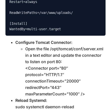
Restart=always

ReadWritePaths=/var/www/uploads/

[Install]

Configure Tomcat Connector:
Open the file /opt/tomcat/conf/server.xml
in a text editor and update the connector
to listen on port 80:
<Connector port=”80″
protocol=”HTTP/1.1″
connectionTimeout=”20000″
redirectPort=”443″
maxParameterCount=”1000″ />
Reload Systemd:
sudo systemctl daemon-reload