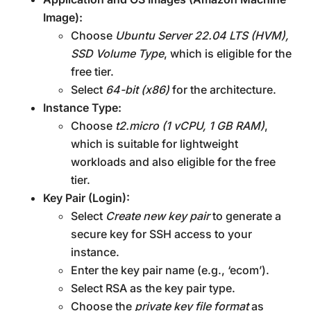
Image):
Choose
Ubuntu Server 22.04 LTS (HVM),
SSD Volume Type
, which is eligible for the
free tier.
Select
64-bit (x86)
for the architecture.
Instance Type:
Choose
t2.micro (1 vCPU, 1 GB RAM)
,
which is suitable for lightweight
workloads and also eligible for the free
tier.
Key Pair (Login):
Select
Create new key pair
to generate a
secure key for SSH access to your
instance.
Enter the key pair name (e.g., ‘ecom’).
Select RSA as the key pair type.
Choose the
private key file format
as