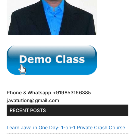
Phone & Whatsapp +919853166385
javatution@gmail.com
RECENT POSTS
Learn Java in One Day: 1-on-1 Private Crash Course