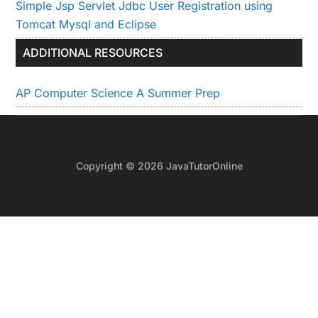
Simple Jsp Servlet Jdbc User Registration using
Tomcat Mysql and Eclipse
ADDITIONAL RESOURCES
AP Computer Science A Summer Prep
Copyright © 2026 JavaTutorOnline