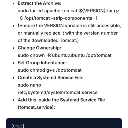
Extract the Archive:
sudo tar -xf apache-tomcat-${VERSION}.tar.gz
-C /opt/tomcat –strip-components=1
(Ensure the VERSION variable is still accessible,
or manually replace it with the version number
of the downloaded Tomcat.)
Change Ownership:
sudo chown -R ubuntu:ubuntu /opt/tomcat
Set Group Inheritance:
sudo chmod g+s /opt/tomcat
Create a Systemd Service File:
sudo nano
/etc/systemd/system/tomcat.service
Add this inside the Systemd Service File
(tomcat.service):
[Unit]
