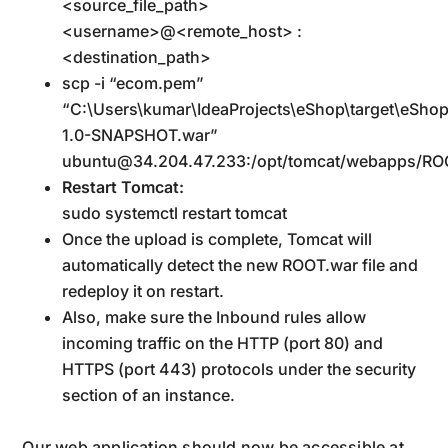
<source_file_path>
<username>@<remote_host> :
<destination_path>
scp -i “ecom.pem”
“C:\Users\kumar\IdeaProjects\eShop\target\eSho
1.0-SNAPSHOT.war”
ubuntu@34.204.47.233:/opt/tomcat/webapps/RO
Restart Tomcat:
sudo systemctl restart tomcat
Once the upload is complete, Tomcat will
automatically detect the new ROOT.war file and
redeploy it on restart.
Also, make sure the Inbound rules allow
incoming traffic on the HTTP (port 80) and
HTTPS (port 443) protocols under the security
section of an instance.
Our web application should now be accessible at