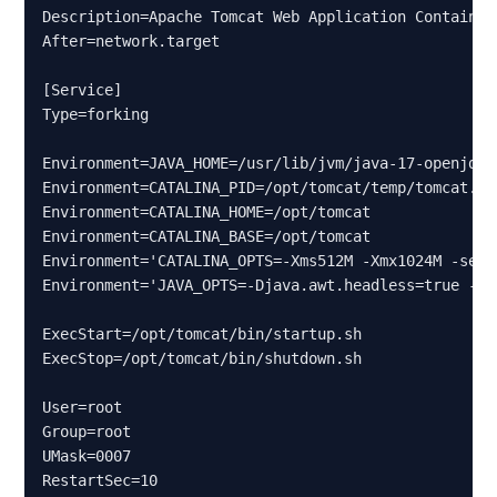
Description=Apache Tomcat Web Application Container

After=network.target

[Service]

Type=forking

Environment=JAVA_HOME=/usr/lib/jvm/java-17-openjdk-a
Environment=CATALINA_PID=/opt/tomcat/temp/tomcat.pid
Environment=CATALINA_HOME=/opt/tomcat

Environment=CATALINA_BASE=/opt/tomcat

Environment='CATALINA_OPTS=-Xms512M -Xmx1024M -serv
Environment='JAVA_OPTS=-Djava.awt.headless=true -Dj
ExecStart=/opt/tomcat/bin/startup.sh

ExecStop=/opt/tomcat/bin/shutdown.sh

User=root

Group=root

UMask=0007

RestartSec=10
