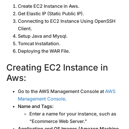
Create EC2 Instance in Aws.
Get Elastic IP (Static Public IP).
Connecting to EC2 Instance Using OpenSSH
Client.
Setup Java and Mysql.
Tomcat Installation.
Deploying the WAR File.
Creating EC2 Instance in
Aws:
Go to the AWS Management Console at
AWS
Management Console
.
Name and Tags:
Enter a name for your instance, such as
“Ecommerce Web Server.”
Application and OS Images (Amazon Machine