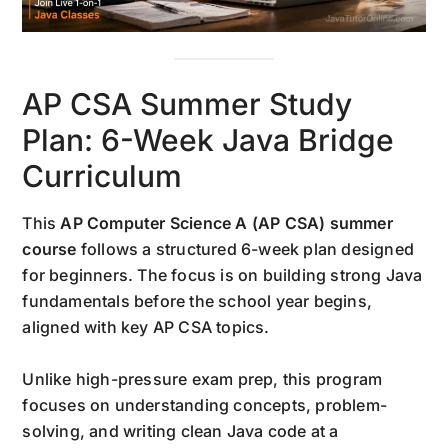
AP CSA Summer Study
Plan: 6-Week Java Bridge
Curriculum
This
AP Computer Science A (AP CSA) summer
course
follows a structured 6-week plan designed
for beginners. The focus is on building strong Java
fundamentals before the school year begins,
aligned with key AP CSA topics.
Unlike high-pressure exam prep, this program
focuses on understanding concepts, problem-
solving, and writing clean Java code at a