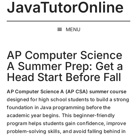
JavaTutorOnline
Skip
Skip
Skip
to
to
to
1-
main
secondary
primary
on-
content
menu
sidebar
MENU
1
Online
Java
AP Computer Science
Training
A Summer Prep: Get a
by
Head Start Before Fall
a
Senior
Software
AP Computer Science A (AP CSA) summer course
Engineer
designed for high school students to build a strong
foundation in Java programming before the
academic year begins. This beginner-friendly
program helps students gain confidence, improve
problem-solving skills, and avoid falling behind in