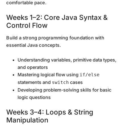
comfortable pace.
Weeks 1–2: Core Java Syntax &
Control Flow
Build a strong programming foundation with
essential Java concepts.
Understanding variables, primitive data types,
and operators
Mastering logical flow using
if/else
statements and
cases
switch
Developing problem-solving skills for basic
logic questions
Weeks 3–4: Loops & String
Manipulation