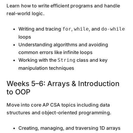
Learn how to write efficient programs and handle
real-world logic.
Writing and tracing
,
, and
for
while
do-while
loops
Understanding algorithms and avoiding
common errors like infinite loops
Working with the
class and key
String
manipulation techniques
Weeks 5–6: Arrays & Introduction
to OOP
Move into core AP CSA topics including data
structures and object-oriented programming.
Creating, managing, and traversing 1D arrays