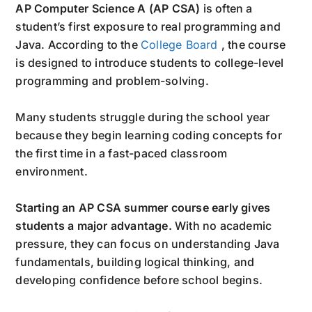
AP Computer Science A (AP CSA)
is often a
student’s first exposure to real programming and
Java. According to the
College Board
, the course
is designed to introduce students to college-level
programming and problem-solving.
Many students struggle during the school year
because they begin learning coding concepts for
the first time in a fast-paced classroom
environment.
Starting an AP CSA summer course early gives
students a major advantage.
With no academic
pressure, they can focus on understanding Java
fundamentals, building logical thinking, and
developing confidence before school begins.