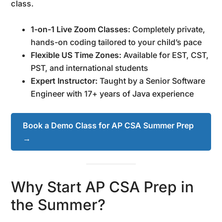
class.
1-on-1 Live Zoom Classes:
Completely private,
hands-on coding tailored to your child’s pace
Flexible US Time Zones:
Available for EST, CST,
PST, and international students
Expert Instructor:
Taught by a Senior Software
Engineer with 17+ years of Java experience
Book a Demo Class for AP CSA Summer Prep
→
Why Start AP CSA Prep in
the Summer?