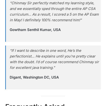
“Chinmay Sir perfectly matched my learning style,
and we essentially sped through the entire AP CSA
curriculum… As a result, I scored a 5 on the AP Exam
in May! I definitely 100% recommend him!”
Gowtham Senthil Kumar, USA
“If I want to describe in one word, He’s the
perfectionist… He explains until you’re pretty clear
with the doubt. I’d of course recommend Chinmay sir
for excellent java training.”
Digant, Washington DC, USA