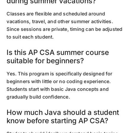
during summer vacations?
Classes are flexible and scheduled around
vacations, travel, and other summer activities.
Since sessions are private, timing can be adjusted
to suit each student.
Is this AP CSA summer course
suitable for beginners?
Yes. This program is specifically designed for
beginners with little or no coding experience.
Students start with basic Java concepts and
gradually build confidence.
How much Java should a student
know before starting AP CSA?