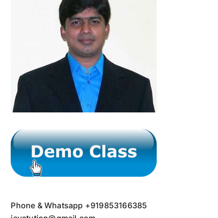
Phone & Whatsapp +919853166385
javatution@gmail.com