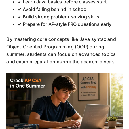
✔ Learn Java basics before classes start
✔ Avoid falling behind in school
✔ Build strong problem-solving skills
✔ Prepare for AP-style FRQ questions early
By mastering core concepts like Java syntax and
Object-Oriented Programming (OOP) during
summer, students can focus on advanced topics
and exam preparation during the academic year.