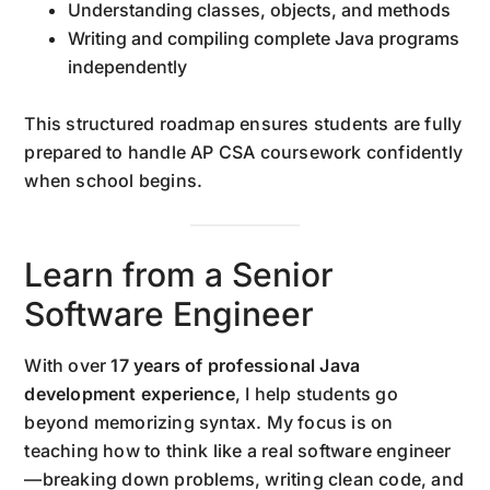
Understanding classes, objects, and methods
Writing and compiling complete Java programs
independently
This structured roadmap ensures students are fully
prepared to handle AP CSA coursework confidently
when school begins.
Learn from a Senior
Software Engineer
With over
17 years of professional Java
development experience
, I help students go
beyond memorizing syntax. My focus is on
teaching how to think like a real software engineer
—breaking down problems, writing clean code, and