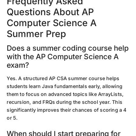
Frequently Asked
Questions About AP
Computer Science A
Summer Prep
Does a summer coding course help
with the AP Computer Science A
exam?
Yes. A structured AP CSA summer course helps
students learn Java fundamentals early, allowing
them to focus on advanced topics like ArrayLists,
recursion, and FRQs during the school year. This
significantly improves their chances of scoring a 4
or 5.
When should I start preparing for