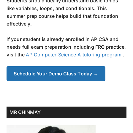
Students should ideally understand basic topics
like variables, loops, and conditionals. This
summer prep course helps build that foundation
effectively.
If your student is already enrolled in AP CSA and
needs full exam preparation including FRQ practice,
visit the
AP Computer Science A tutoring program
.
Schedule Your Demo Class Today →
Primary
MR CHINMAY
Sidebar