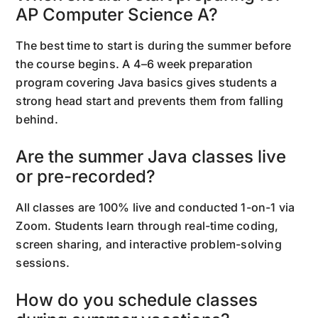
AP Computer Science A?
The best time to start is during the summer before
the course begins. A 4–6 week preparation
program covering Java basics gives students a
strong head start and prevents them from falling
behind.
Are the summer Java classes live
or pre-recorded?
All classes are 100% live and conducted 1-on-1 via
Zoom. Students learn through real-time coding,
screen sharing, and interactive problem-solving
sessions.
How do you schedule classes