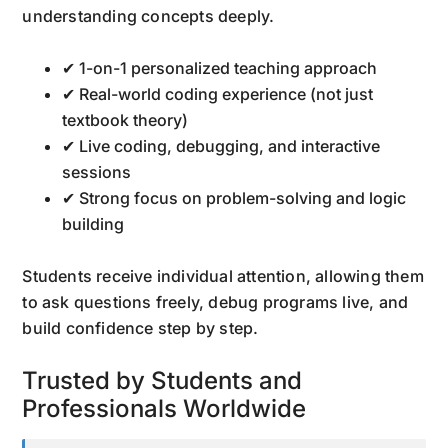
understanding concepts deeply.
✔ 1-on-1 personalized teaching approach
✔ Real-world coding experience (not just
textbook theory)
✔ Live coding, debugging, and interactive
sessions
✔ Strong focus on problem-solving and logic
building
Students receive individual attention, allowing them
to ask questions freely, debug programs live, and
build confidence step by step.
Trusted by Students and
Professionals Worldwide