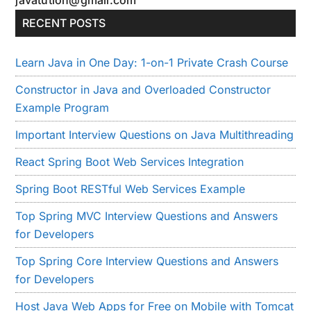
RECENT POSTS
Learn Java in One Day: 1-on-1 Private Crash Course
Constructor in Java and Overloaded Constructor
Example Program
Important Interview Questions on Java Multithreading
React Spring Boot Web Services Integration
Spring Boot RESTful Web Services Example
Top Spring MVC Interview Questions and Answers
for Developers
Top Spring Core Interview Questions and Answers
for Developers
Host Java Web Apps for Free on Mobile with Tomcat