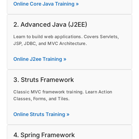
Online Core Java Training »
2. Advanced Java (J2EE)
Learn to build web applications. Covers Servlets,
JSP, JDBC, and MVC Architecture.
Online J2ee Training »
3. Struts Framework
Classic MVC framework training. Learn Action
Classes, Forms, and Tiles.
Online Struts Training »
4. Spring Framework