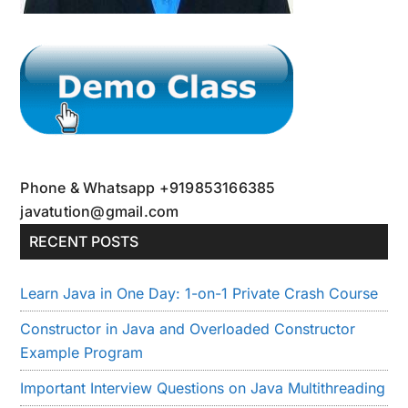
Phone & Whatsapp +919853166385
javatution@gmail.com
RECENT POSTS
Learn Java in One Day: 1-on-1 Private Crash Course
Constructor in Java and Overloaded Constructor
Example Program
Important Interview Questions on Java Multithreading