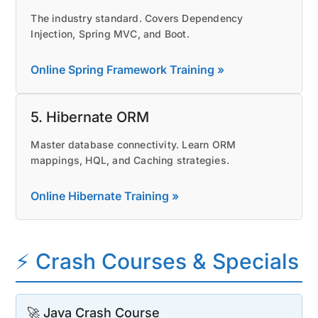
The industry standard. Covers Dependency
Injection, Spring MVC, and Boot.
Online Spring Framework Training »
5. Hibernate ORM
Master database connectivity. Learn ORM
mappings, HQL, and Caching strategies.
Online Hibernate Training »
⚡ Crash Courses & Specials
🚀 Java Crash Course