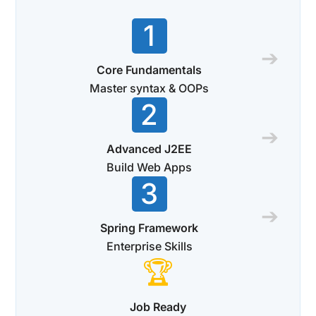
1
➔
Core Fundamentals
Master syntax & OOPs
2
➔
Advanced J2EE
Build Web Apps
3
➔
Spring Framework
Enterprise Skills
🏆
Job Ready