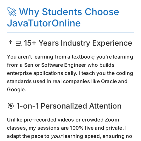
🚀 Why Students Choose
JavaTutorOnline
👨‍💻 15+ Years Industry Experience
You aren’t learning from a textbook; you’re learning
from a Senior Software Engineer who builds
enterprise applications daily. I teach you the coding
standards used in real companies like Oracle and
Google.
🎯 1-on-1 Personalized Attention
Unlike pre-recorded videos or crowded Zoom
classes, my sessions are 100% live and private. I
adapt the pace to
your
learning speed, ensuring no