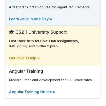
A fast-track crash course for urgent requirements.
Learn Java in one Day »
🎓 CS211 University Support
Fast-track help for CS211 lab assignments,
debugging, and midterm prep.
Get CS211 Help »
Angular Training
Modern Front-end development for Full Stack roles.
Angular Training Online »