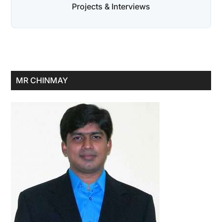
Projects & Interviews
Primary
MR CHINMAY
Sidebar