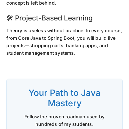
concept is left behind.
🛠 Project-Based Learning
Theory is useless without practice. In every course,
from Core Java to Spring Boot, you will build live
projects—shopping carts, banking apps, and
student management systems.
Your Path to Java
Mastery
Follow the proven roadmap used by
hundreds of my students.