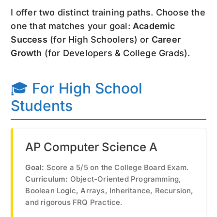
I offer two distinct training paths. Choose the
one that matches your goal:
Academic
Success
(for High Schoolers) or
Career
Growth
(for Developers & College Grads).
🎓 For High School
Students
AP Computer Science A
Goal:
Score a 5/5 on the College Board Exam.
Curriculum:
Object-Oriented Programming,
Boolean Logic, Arrays, Inheritance, Recursion,
and rigorous FRQ Practice.