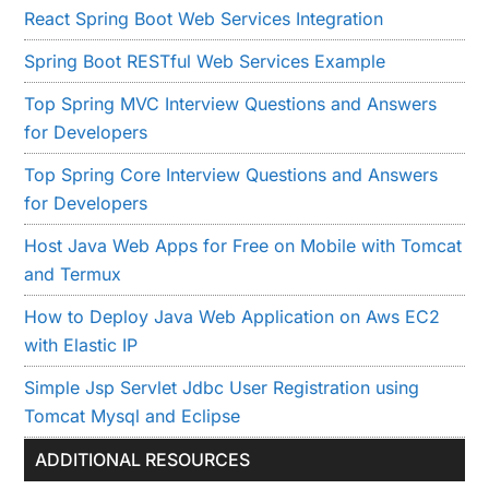
React Spring Boot Web Services Integration
Spring Boot RESTful Web Services Example
Top Spring MVC Interview Questions and Answers
for Developers
Top Spring Core Interview Questions and Answers
for Developers
Host Java Web Apps for Free on Mobile with Tomcat
and Termux
How to Deploy Java Web Application on Aws EC2
with Elastic IP
Simple Jsp Servlet Jdbc User Registration using
Tomcat Mysql and Eclipse
ADDITIONAL RESOURCES