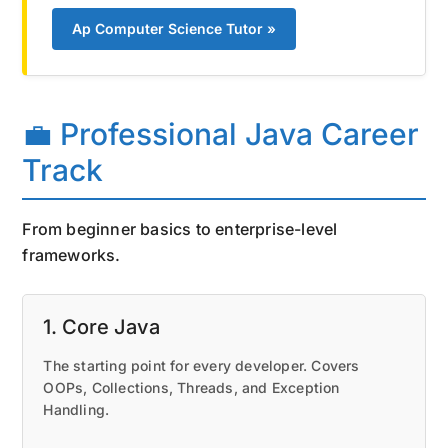
Ap Computer Science Tutor »
💼 Professional Java Career
Track
From beginner basics to enterprise-level
frameworks.
1. Core Java
The starting point for every developer. Covers
OOPs, Collections, Threads, and Exception
Handling.