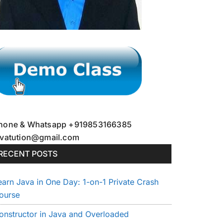
hone & Whatsapp +919853166385
avatution@gmail.com
RECENT POSTS
earn Java in One Day: 1-on-1 Private Crash
ourse
onstructor in Java and Overloaded