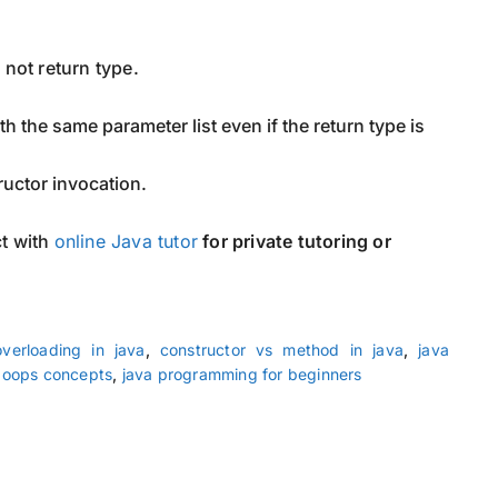
, not return type.
h the same parameter list even if the return type is
ructor invocation.
t with
online Java tutor
for private tutoring or
overloading in java
,
constructor vs method in java
,
java
 oops concepts
,
java programming for beginners