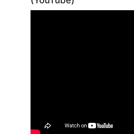
(YouTube)