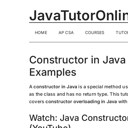
Skip
Skip
Skip
JavaTutorOnli
to
to
to
main
secondary
primary
content
menu
sidebar
1-
HOME
AP CSA
COURSES
TUTO
on-
1
Online
Java
Constructor in Java
Training
Examples
by
a
Senior
A
constructor in Java
is a special method use
Software
as the class and has no return type. This tut
Engineer
covers
constructor overloading in Java
with
Watch: Java Constructo