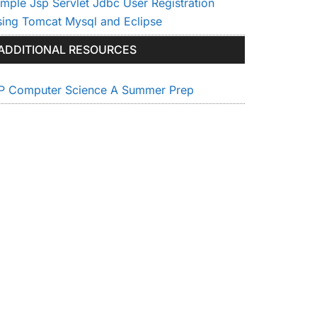
imple Jsp Servlet Jdbc User Registration
sing Tomcat Mysql and Eclipse
ADDITIONAL RESOURCES
P Computer Science A Summer Prep