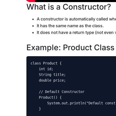
What is a Constructor?
A constructor is automatically called wh
It has the same name as the class.
It does not have a return type (not even
Example: Product Class
class Product {

    int id;

    String title;

    double price;

    // Default Constructor

    Product() {

        System.out.println("Default constructor called");

    }
