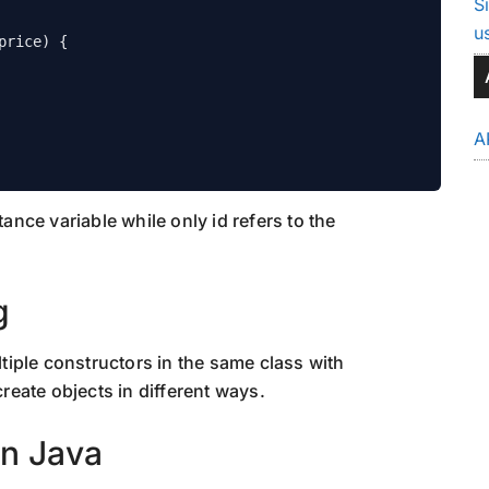
S
u
A
tance variable while only id refers to the
g
iple constructors in the same class with
create objects in different ways.
in Java