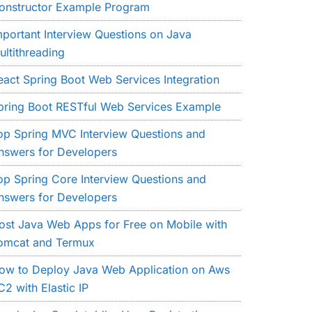
onstructor Example Program
mportant Interview Questions on Java
ultithreading
eact Spring Boot Web Services Integration
pring Boot RESTful Web Services Example
op Spring MVC Interview Questions and
nswers for Developers
op Spring Core Interview Questions and
nswers for Developers
ost Java Web Apps for Free on Mobile with
omcat and Termux
ow to Deploy Java Web Application on Aws
C2 with Elastic IP