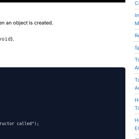
C
I
en an object is created.
M
R
).
void
S
T
A
T
A
H
T
H
E