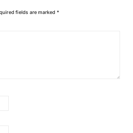
quired fields are marked
*