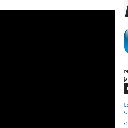
P
j
L
C
C