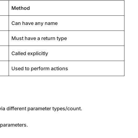
Method
Can have any name
Must have a return type
Called explicitly
Used to perform actions
ia different parameter types/count.
t parameters.