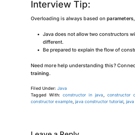
Interview Tip:
Overloading is always based on
parameters
Java does not allow two constructors wit
different.
Be prepared to explain the flow of const
Need more help understanding this? Connec
training
.
Filed Under:
Java
Tagged With:
constructor in java
,
constructor 
constructor example
,
java constructor tutorial
,
java
Leave a Reply