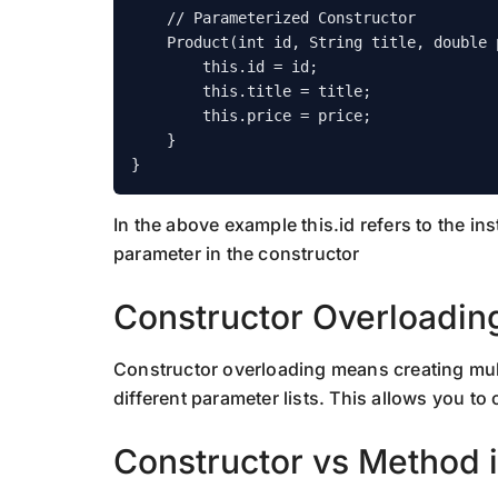
    // Parameterized Constructor

    Product(int id, String title, double price) {

        this.id = id;

        this.title = title;

        this.price = price;

    }

In the above example this.id refers to the ins
parameter in the constructor
Constructor Overloadin
Constructor overloading means creating mult
different parameter lists. This allows you to 
Constructor vs Method 