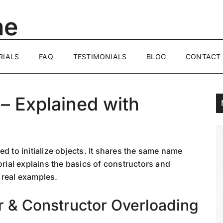
ne
RIALS
FAQ
TESTIMONIALS
BLOG
CONTACT
 – Explained with
d to initialize objects. It shares the same name
orial explains the basics of constructors and
 real examples.
r & Constructor Overloading