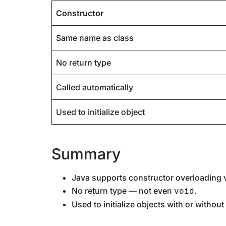
Constructor
Same name as class
No return type
Called automatically
Used to initialize object
Summary
Java supports constructor overloading v
No return type — not even
.
void
Used to initialize objects with or withou