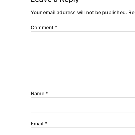
Reader
Interactions
Your email address will not be published.
Re
Comment
*
Name
*
Email
*