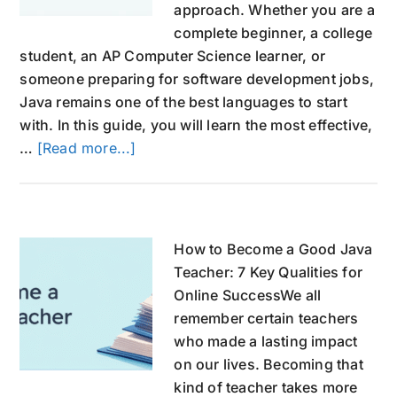
approach. Whether you are a
complete beginner, a college
student, an AP Computer Science learner, or
someone preparing for software development jobs,
Java remains one of the best languages to start
with. In this guide, you will learn the most effective,
about
…
[Read more...]
How
to
learn
Java
How to Become a Good Java
Programming
Teacher: 7 Key Qualities for
Language
Online SuccessWe all
the
remember certain teachers
Best
who made a lasting impact
way
on our lives. Becoming that
in
kind of teacher takes more