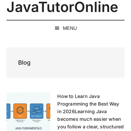
JavaTutorOnline
Skip
Skip
Skip
to
to
to
1-
main
secondary
primary
on-
content
menu
sidebar
MENU
1
Online
Java
Training
Blog
by
a
Senior
Software
Engineer
How to Learn Java
Programming the Best Way
in 2026Learning Java
becomes much easier when
you follow a clear, structured