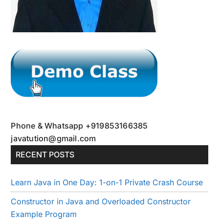
Phone & Whatsapp +919853166385
javatution@gmail.com
RECENT POSTS
Learn Java in One Day: 1-on-1 Private Crash Course
Constructor in Java and Overloaded Constructor
Example Program