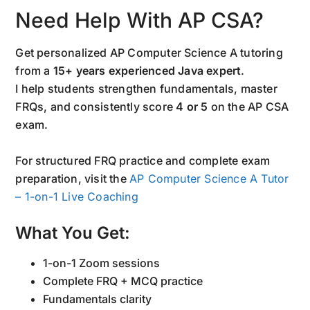
Need Help With AP CSA?
Get personalized AP Computer Science A tutoring
from a
15+ years experienced Java expert
.
I help students strengthen fundamentals, master
FRQs, and consistently score
4 or 5
on the AP CSA
exam.
For structured FRQ practice and complete exam
preparation, visit the
AP Computer Science A Tutor
– 1-on-1 Live Coaching
What You Get:
1-on-1 Zoom sessions
Complete FRQ + MCQ practice
Fundamentals clarity