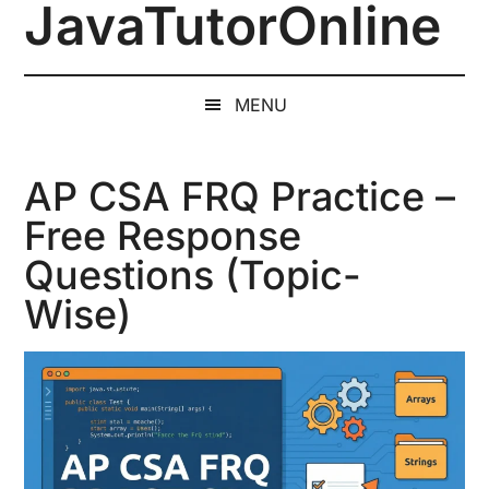
JavaTutorOnline
Skip
Skip
Skip
to
to
to
1-
main
secondary
primary
on-
content
menu
sidebar
MENU
1
Online
Java
AP CSA FRQ Practice –
Training
Free Response
by
Questions (Topic-
a
Senior
Wise)
Software
Engineer