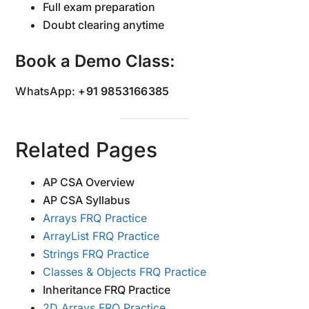
Full exam preparation
Doubt clearing anytime
Book a Demo Class:
WhatsApp:
+91 9853166385
Related Pages
AP CSA Overview
AP CSA Syllabus
Arrays FRQ Practice
ArrayList FRQ Practice
Strings FRQ Practice
Classes & Objects FRQ Practice
Inheritance FRQ Practice
2D Arrays FRQ Practice