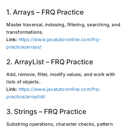
1. Arrays – FRQ Practice
Master traversal, indexing, filtering, searching, and
transformations.
Link:
https://www.javatutoronline.com/frq-
practice/arrays/
2. ArrayList – FRQ Practice
Add, remove, filter, modify values, and work with
lists of objects.
Link:
https://www.javatutoronline.com/frq-
practice/arraylist/
3. Strings – FRQ Practice
Substring operations, character checks, pattern