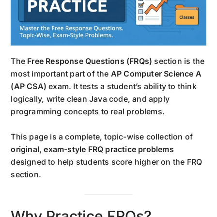
The
Free Response Questions (FRQs)
section is the
most important part of the
AP Computer Science A
(AP CSA)
exam. It tests a student’s ability to think
logically, write clean Java code, and apply
programming concepts to real problems.
This page is a complete, topic-wise collection of
original, exam-style FRQ practice problems
designed to help students score higher on the FRQ
section.
Why Practice FRQs?