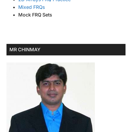
Mixed FRQs
Mock FRQ Sets
Primary
MR CHINMAY
Sidebar