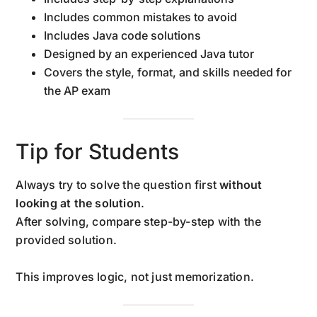
Includes common mistakes to avoid
Includes Java code solutions
Designed by an experienced Java tutor
Covers the style, format, and skills needed for
the AP exam
Tip for Students
Always try to solve the question first
without
looking at the solution
.
After solving, compare step-by-step with the
provided solution.
This improves logic, not just memorization.