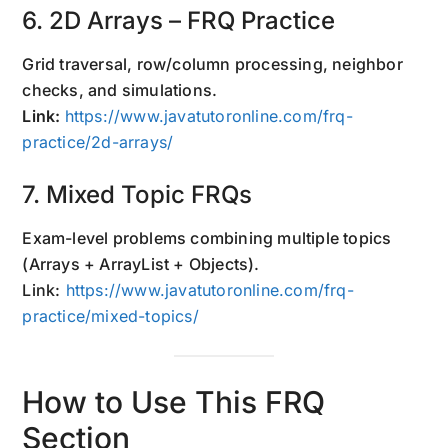
6. 2D Arrays – FRQ Practice
Grid traversal, row/column processing, neighbor
checks, and simulations.
Link:
https://www.javatutoronline.com/frq-
practice/2d-arrays/
7. Mixed Topic FRQs
Exam-level problems combining multiple topics
(Arrays + ArrayList + Objects).
Link:
https://www.javatutoronline.com/frq-
practice/mixed-topics/
How to Use This FRQ
Section