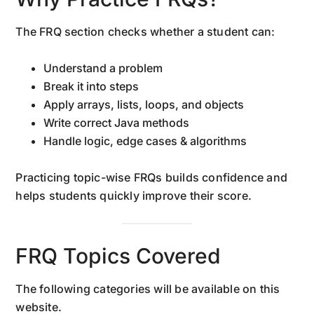
The FRQ section checks whether a student can:
Understand a problem
Break it into steps
Apply arrays, lists, loops, and objects
Write correct Java methods
Handle logic, edge cases & algorithms
Practicing topic-wise FRQs builds confidence and
helps students quickly improve their score.
FRQ Topics Covered
The following categories will be available on this
website.