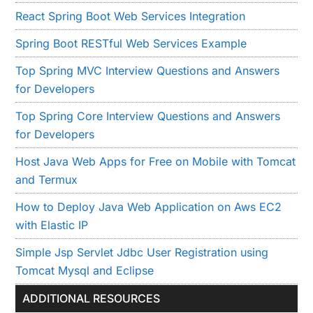
React Spring Boot Web Services Integration
Spring Boot RESTful Web Services Example
Top Spring MVC Interview Questions and Answers
for Developers
Top Spring Core Interview Questions and Answers
for Developers
Host Java Web Apps for Free on Mobile with Tomcat
and Termux
How to Deploy Java Web Application on Aws EC2
with Elastic IP
Simple Jsp Servlet Jdbc User Registration using
Tomcat Mysql and Eclipse
ADDITIONAL RESOURCES