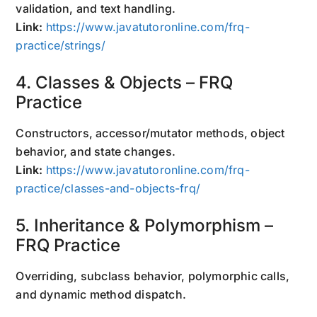
validation, and text handling.
Link:
https://www.javatutoronline.com/frq-
practice/strings/
4. Classes & Objects – FRQ
Practice
Constructors, accessor/mutator methods, object
behavior, and state changes.
Link:
https://www.javatutoronline.com/frq-
practice/classes-and-objects-frq/
5. Inheritance & Polymorphism –
FRQ Practice
Overriding, subclass behavior, polymorphic calls,
and dynamic method dispatch.