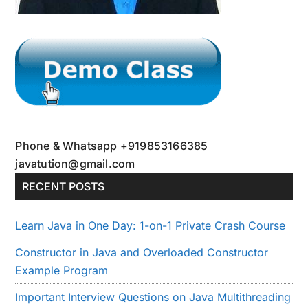
Phone & Whatsapp +919853166385
javatution@gmail.com
RECENT POSTS
Learn Java in One Day: 1-on-1 Private Crash Course
Constructor in Java and Overloaded Constructor
Example Program
Important Interview Questions on Java Multithreading