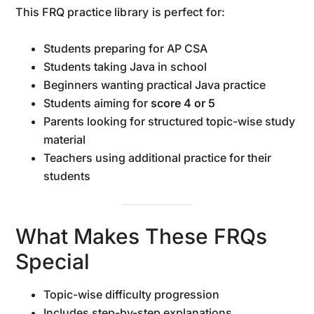
This FRQ practice library is perfect for:
Students preparing for AP CSA
Students taking Java in school
Beginners wanting practical Java practice
Students aiming for
score 4 or 5
Parents looking for structured topic-wise study
material
Teachers using additional practice for their
students
What Makes These FRQs
Special
Topic-wise difficulty progression
Includes step-by-step explanations