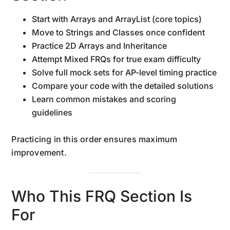
Start with Arrays and ArrayList (core topics)
Move to Strings and Classes once confident
Practice 2D Arrays and Inheritance
Attempt Mixed FRQs for true exam difficulty
Solve full mock sets for AP-level timing practice
Compare your code with the detailed solutions
Learn common mistakes and scoring
guidelines
Practicing in this order ensures maximum
improvement.
Who This FRQ Section Is
For