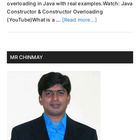
overloading in Java with real examples.Watch: Java
Constructor & Constructor Overloading
about
(YouTube)What is a …
[Read more...]
Constructor
in
Java
and
Primary
MR CHINMAY
Overloaded
Sidebar
Constructor
Example
Program