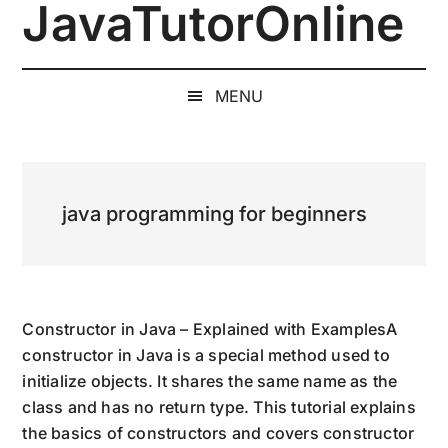
JavaTutorOnline
Skip
Skip
Skip
to
to
to
1-
main
secondary
primary
on-
content
menu
sidebar
MENU
1
Online
Java
Training
java programming for beginners
by
a
Senior
Software
Engineer
Constructor in Java – Explained with ExamplesA
constructor in Java is a special method used to
initialize objects. It shares the same name as the
class and has no return type. This tutorial explains
the basics of constructors and covers constructor