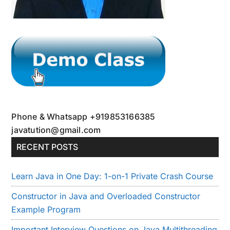
Phone & Whatsapp +919853166385
javatution@gmail.com
RECENT POSTS
Learn Java in One Day: 1-on-1 Private Crash Course
Constructor in Java and Overloaded Constructor
Example Program
Important Interview Questions on Java Multithreading