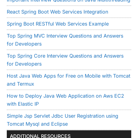
React Spring Boot Web Services Integration
Spring Boot RESTful Web Services Example
Top Spring MVC Interview Questions and Answers
for Developers
Top Spring Core Interview Questions and Answers
for Developers
Host Java Web Apps for Free on Mobile with Tomcat
and Termux
How to Deploy Java Web Application on Aws EC2
with Elastic IP
Simple Jsp Servlet Jdbc User Registration using
Tomcat Mysql and Eclipse
ADDITIONAL RESOURCES