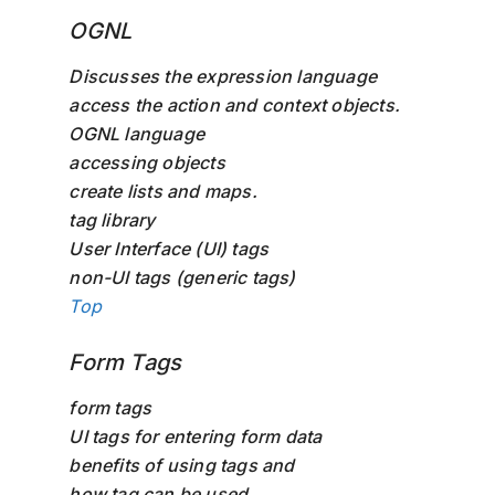
OGNL
Discusses the expression language
access the action and context objects.
OGNL language
accessing objects
create lists and maps.
tag library
User Interface (UI) tags
non-UI tags (generic tags)
Top
Form Tags
form tags
UI tags for entering form data
benefits of using tags and
how tag can be used.