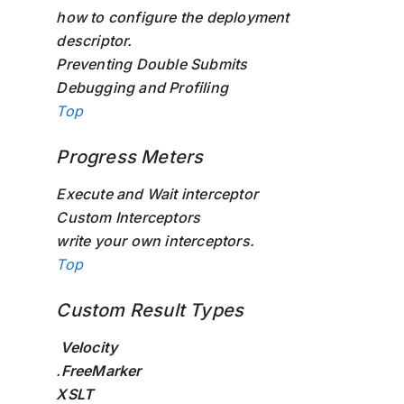
how to configure the deployment
descriptor.
Preventing Double Submits
Debugging and Profiling
Top
Progress Meters
Execute and Wait interceptor
Custom Interceptors
write your own interceptors.
Top
Custom Result Types
Velocity
.
FreeMarker
XSLT