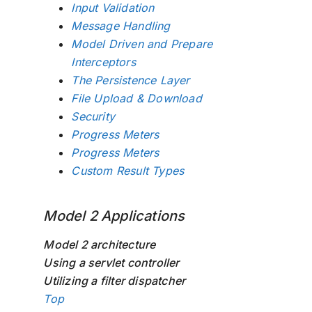
Input Validation
Message Handling
Model Driven and Prepare
Interceptors
The Persistence Layer
File Upload & Download
Security
Progress Meters
Progress Meters
Custom Result Types
Model 2 Applications
Model 2 architecture
Using a servlet controller
Utilizing a filter dispatcher
Top