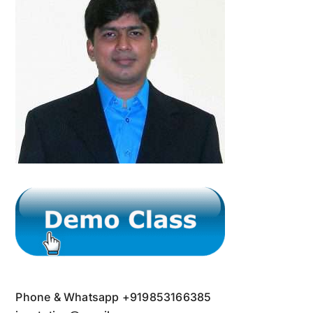
Phone & Whatsapp +919853166385