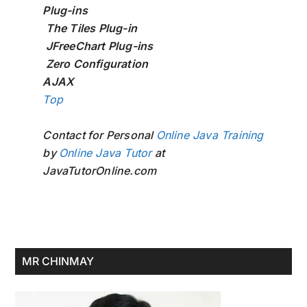
Plug-ins
The Tiles Plug-in
JFreeChart Plug-ins
Zero Configuration
AJAX
Top
Contact for Personal
Online Java Training
by
Online Java Tutor
at
JavaTutorOnline.com
Primary
MR CHINMAY
Sidebar