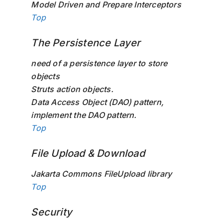
Model Driven and Prepare Interceptors
Top
The Persistence Layer
need of a persistence layer to store
objects
Struts action objects.
Data Access Object (DAO) pattern,
implement the DAO pattern.
Top
File Upload & Download
Jakarta Commons FileUpload library
Top
Security