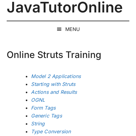
JavaTutorOnline
Skip
Skip
Skip
to
to
to
1-
main
secondary
primary
on-
content
menu
sidebar
MENU
1
Online
Java
Online Struts Training
Training
by
a
Model 2 Applications
Senior
Starting with Struts
Software
Actions and Results
Engineer
OGNL
Form Tags
Generic Tags
String
Type Conversion