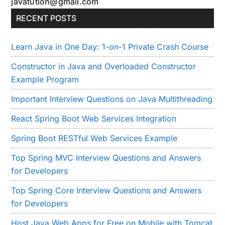
javatution@gmail.com
RECENT POSTS
Learn Java in One Day: 1-on-1 Private Crash Course
Constructor in Java and Overloaded Constructor
Example Program
Important Interview Questions on Java Multithreading
React Spring Boot Web Services Integration
Spring Boot RESTful Web Services Example
Top Spring MVC Interview Questions and Answers
for Developers
Top Spring Core Interview Questions and Answers
for Developers
Host Java Web Apps for Free on Mobile with Tomcat