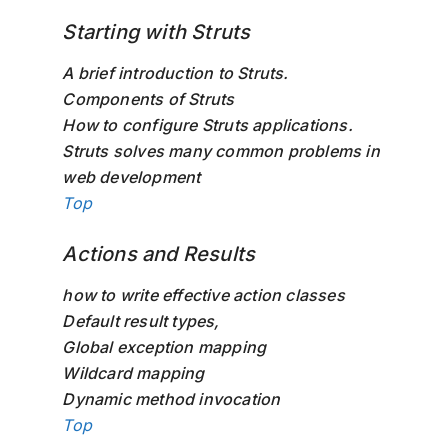
Starting with Struts
A brief introduction to Struts.
Components of Struts
How to configure Struts applications.
Struts solves many common problems in
web development
Top
Actions and Results
how to write effective action classes
Default result types,
Global exception mapping
Wildcard mapping
Dynamic method invocation
Top