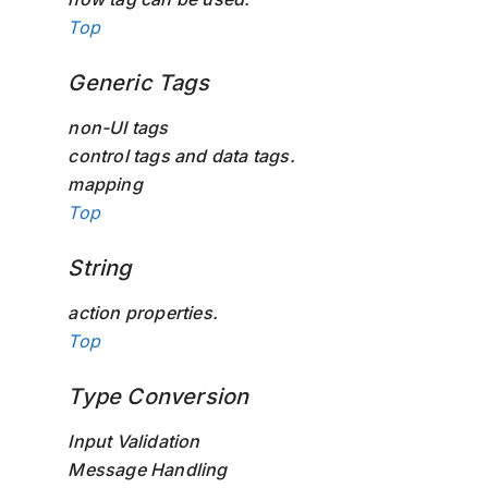
Top
Generic Tags
non-UI tags
control tags and data tags.
mapping
Top
String
action properties.
Top
Type Conversion
Input Validation
Message Handling