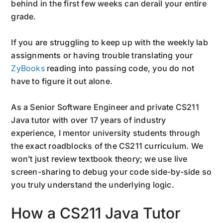
behind in the first few weeks can derail your entire
grade.
If you are struggling to keep up with the weekly lab
assignments or having trouble translating your
ZyBooks
reading into passing code, you do not
have to figure it out alone.
As a Senior Software Engineer and private CS211
Java tutor with over 17 years of industry
experience, I mentor university students through
the exact roadblocks of the CS211 curriculum. We
won’t just review textbook theory; we use live
screen-sharing to debug your code side-by-side so
you truly understand the underlying logic.
How a CS211 Java Tutor