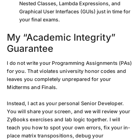
Nested Classes, Lambda Expressions, and
Graphical User Interfaces (GUIs) just in time for
your final exams.
My “Academic Integrity”
Guarantee
I do not write your Programming Assignments (PAs)
for you. That violates university honor codes and
leaves you completely unprepared for your
Midterms and Finals.
Instead, I act as your personal Senior Developer.
You will share your screen, and we will review your
ZyBooks exercises and lab logic together. I will
teach you how to spot your own errors, fix your in-
place matrix transpositions, debug your