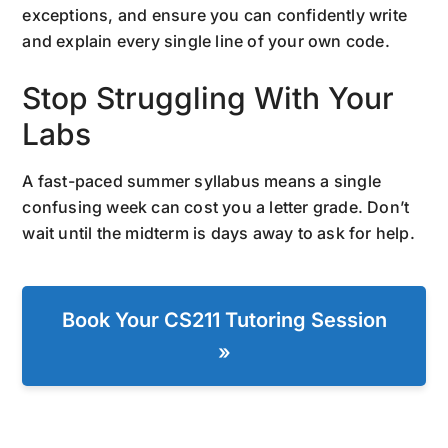
exceptions, and ensure you can confidently write
and explain every single line of your own code.
Stop Struggling With Your
Labs
A fast-paced summer syllabus means a single
confusing week can cost you a letter grade. Don’t
wait until the midterm is days away to ask for help.
Book Your CS211 Tutoring Session
»