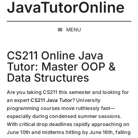
JavaTutorOnline
Skip
Skip
Skip
to
to
to
1-
main
secondary
primary
on-
content
menu
sidebar
MENU
1
Online
Java
CS211 Online Java
Training
Tutor: Master OOP &
by
Data Structures
a
Senior
Software
Are you taking CS211 this semester and looking for
Engineer
an expert
CS211 Java Tutor
? University
programming courses move ruthlessly fast—
especially during condensed summer sessions.
With critical drop deadlines rapidly approaching on
June 10th and midterms hitting by June 16th, falling