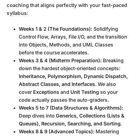
coaching that aligns perfectly with your fast-paced
syllabus:
Weeks 1 & 2 (The Foundations):
Solidifying
Control Flow, Arrays, File I/O, and the transition
into Objects, Methods, and UML Classes
before the course accelerates.
Weeks 3 & 4 (Midterm Preparation):
Breaking
down the hardest object-oriented concepts:
Inheritance, Polymorphism, Dynamic Dispatch,
Abstract Classes, and Interfaces
. We also
cover
Exceptions
and
Unit Testing
so your
code actually passes the auto-graders.
Weeks 5 to 7 (Data Structures & Algorithms):
Deep dives into
Generics, Collections (Lists &
Queues), Recursion, Searching, and Sorting
.
Weeks 8 & 9 (Advanced Topics):
Mastering