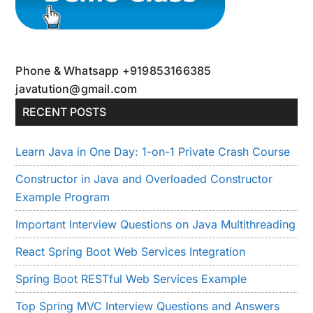
Phone & Whatsapp +919853166385
javatution@gmail.com
RECENT POSTS
Learn Java in One Day: 1-on-1 Private Crash Course
Constructor in Java and Overloaded Constructor
Example Program
Important Interview Questions on Java Multithreading
React Spring Boot Web Services Integration
Spring Boot RESTful Web Services Example
Top Spring MVC Interview Questions and Answers