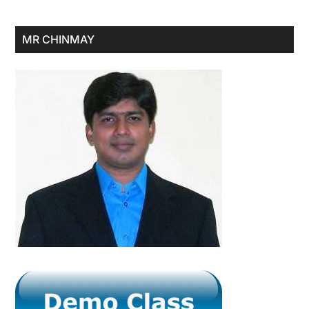
Primary
MR CHINMAY
Sidebar