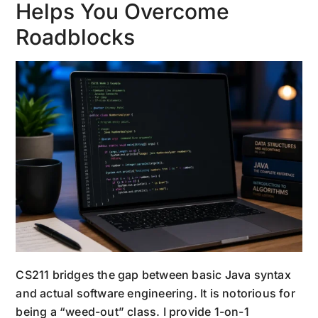
Helps You Overcome
Roadblocks
CS211 bridges the gap between basic Java syntax
and actual software engineering. It is notorious for
being a “weed-out” class. I provide 1-on-1