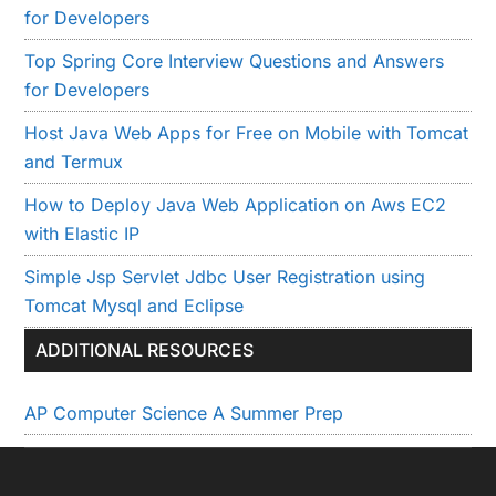
for Developers
Top Spring Core Interview Questions and Answers
for Developers
Host Java Web Apps for Free on Mobile with Tomcat
and Termux
How to Deploy Java Web Application on Aws EC2
with Elastic IP
Simple Jsp Servlet Jdbc User Registration using
Tomcat Mysql and Eclipse
ADDITIONAL RESOURCES
AP Computer Science A Summer Prep