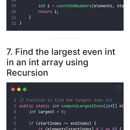
int
 i 
=
countOddNumbers
(elements, start
return
 i;
    }
}
7. Find the largest even int
in an int array using
Recursion
// Function to find the largest even int
public
static
int
computeLargestEven
(
int
[] elem
int
 largest 
=
0
;
if
 (startIndex 
==
 endIndex) {
if
 (elements[startIndex] 
%
2
==
0
) {