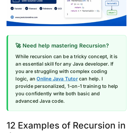
🚀 Need help mastering Recursion?
While recursion can be a tricky concept, it is
an essential skill for any Java developer. If
you are struggling with complex coding
logic, an
Online Java Tutor
can help. I
provide personalized, 1-on-1 training to help
you confidently write both basic and
advanced Java code.
12 Examples of Recursion in