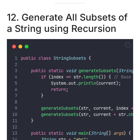
12. Generate All Subsets of
a String using Recursion
public
class
StringSubsets
 {
public
static
void
generateSubsets
(
String
s
if
 (index 
==
 str.
length
()) { 
// Base ca
            System.out.
println
(current);
return
;
        }
generateSubsets
(str, current, index 
+
1
generateSubsets
(str, current 
+
 str.
char
    }
public
static
void
main
(
String
[] 
args
) {
String
 str 
=
"
abc
"
;