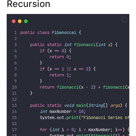
Recursion
public
class
Fibanoccai
 {
public
static
int
fibonacci
(
int
x
) {
if
 (x 
==
0
) {
return
0
;
        }
if
 (x 
==
1
||
 x 
==
2
) {
return
1
;
        }
return
fibonacci
(x 
-
2
) 
+
fibonacci
(x 
-
    }
public
static
void
main
(
String
[] 
args
) {
int
 maxNumber 
=
10
;
        System.out.
print
(
"
Fibonacci Series of 
"
for
 (
int
 i 
=
0
; i 
<
 maxNumber; i
++
) {
            System.out.
print
(
fibonacci
(i) 
+
"
"