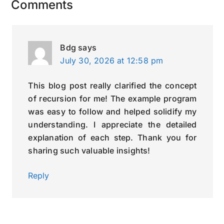
Reader
Comments
Interactions
Bdg
says
July 30, 2026 at 12:58 pm
This blog post really clarified the concept
of recursion for me! The example program
was easy to follow and helped solidify my
understanding. I appreciate the detailed
explanation of each step. Thank you for
sharing such valuable insights!
Reply