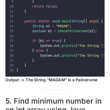
        }
return
false
;
    }
public
static
void
main
(
String
[] 
args
) {
String
 s1 
=
"
MADAM
"
;
boolean
 b1 
=
checkPalindrome
(s1);
if
 (b1 
==
true
) {
            System.out.
println
(
"
The String 
\"
"
        } 
else
 {
            System.out.
println
(
"
The String 
\"
"
        }
    }
}
Output -> The String “MADAM” is a Palindrome
5. Find minimum number in
an int array using Java