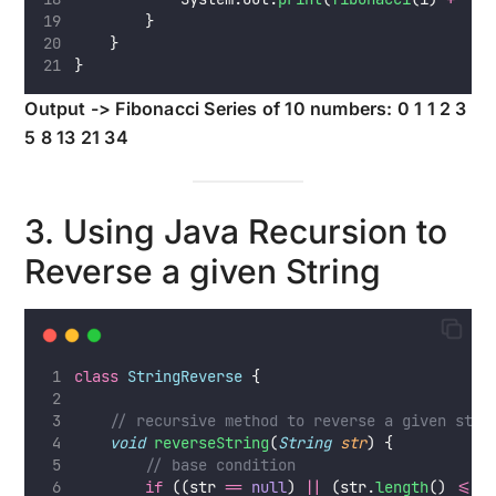
        }
    }
}
Output -> Fibonacci Series of 10 numbers: 0 1 1 2 3
5 8 13 21 34
3. Using Java Recursion to
Reverse a given String
class
StringReverse
 {
// recursive method to reverse a given stri
void
reverseString
(
String
str
) {
// base condition
if
 ((str 
==
null
) 
||
 (str.
length
() 
<=
1