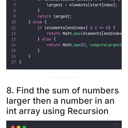
            largest 
=
 elements[startIndex];
        }
return
 largest;
    } 
else
 {
if
 (elements[endIndex] 
%
2
==
0
) {
return
 Math.
max
(elements[endIndex],
        } 
else
 {
return
 Math.
max
(
0
, 
computeLargestEv
        }
    }
}
8. Find the sum of numbers
larger then a number in an
int array using Recursion