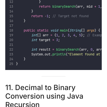
            }
return
binarySearch
(arr, mid 
+
1
, r
        }
return
-
1
; 
// Target not found
    }
public
static
void
main
(
String
[] 
args
) {
int
[] arr 
=
 {
1
, 
2
, 
3
, 
4
, 
5
}; 
// Example
int
 target 
=
3
;
int
 result 
=
binarySearch
(arr, 
0
, arr.l
        System.out.
println
(
"
Element found at in
    }
}
11. Decimal to Binary
Conversion using Java
Recursion