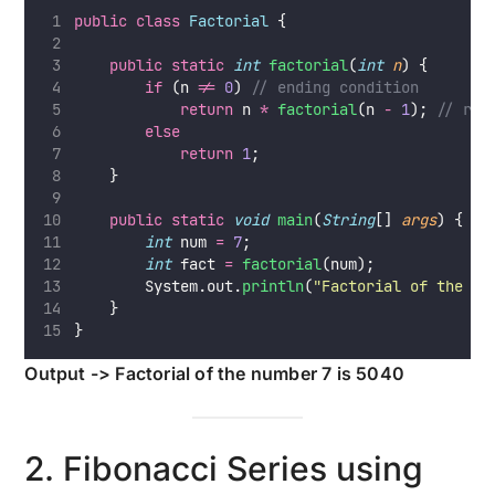
public
class
Factorial
 {
public
static
int
factorial
(
int
n
) {
if
 (n 
!=
0
) 
// ending condition
return
 n 
*
factorial
(n 
-
1
); 
// rec
else
return
1
;
    }
public
static
void
main
(
String
[] 
args
) {
int
 num 
=
7
;
int
 fact 
=
factorial
(num);
        System.out.
println
(
"
Factorial of the nu
    }
}
Output -> Factorial of the number 7 is 5040
2. Fibonacci Series using