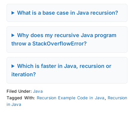
What is a base case in Java recursion?
Why does my recursive Java program
throw a StackOverflowError?
Which is faster in Java, recursion or
iteration?
Filed Under:
Java
Tagged With:
Recursion Example Code in Java
,
Recursion
in Java