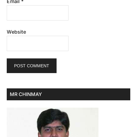
Email
*
Website
Primary
MR CHINMAY
Sidebar