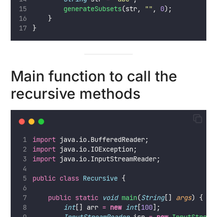
generateSubsets
(str, 
""
, 
0
);
    }
}
Main function to call the
recursive methods
import
 java.io.BufferedReader;
import
 java.io.IOException;
import
 java.io.InputStreamReader;
public
class
Recursive
 {
public
static
void
main
(
String
[] 
args
) {
int
[] arr 
=
new
int
[
100
];