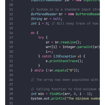
InputStreamReader
 isr 
=
new
InputStream
// System.in is a standard input stream
BufferedReader
 br 
=
new
BufferedReader
(
String
 sr 
=
null
;
int
 i 
=
0
; 
// Will keep track of how ma
do
 {
try
 {
                sr 
=
 br.
readLine
();
                arr[i] 
=
 Integer.
parseInt
(sr);
                i
++
;
            } 
catch
 (
IOException
e
) {
                e.
printStackTrace
();
            }
        } 
while
 (
!
sr.
equals
(
"
0
"
));
// The array has been populated with va
// Calling function to find minimum num
int
 min 
=
findMin
(arr, 
0
, i 
-
1
);
        System.out.
println
(
"
The minimum number 