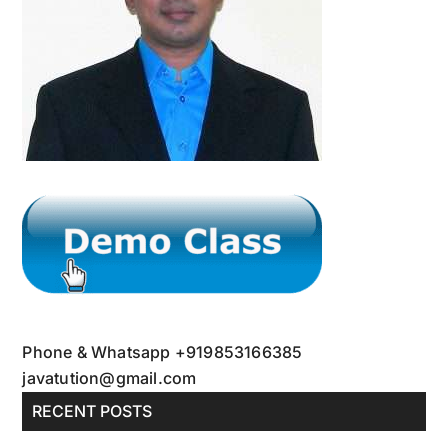
Phone & Whatsapp +919853166385
javatution@gmail.com
RECENT POSTS