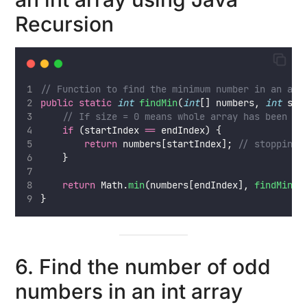
Recursion
// Function to find the minimum number in an arr
public
static
int
findMin
(
int
[] numbers, 
int
 sta
// If size = 0 means whole array has been tr
if
 (startIndex 
==
 endIndex) {
return
 numbers[startIndex]; 
// stopping 
    }
return
 Math.
min
(numbers[endIndex], 
findMin
(n
}
6. Find the number of odd
numbers in an int array