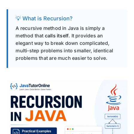
💡 What is Recursion?
A recursive method in Java is simply a
method that
calls itself
. It provides an
elegant way to break down complicated,
multi-step problems into smaller, identical
problems that are much easier to solve.