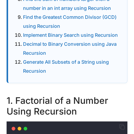
number in an int array using Recursion
Find the Greatest Common Divisor (GCD)
using Recursion
Implement Binary Search using Recursion
Decimal to Binary Conversion using Java
Recursion
Generate All Subsets of a String using
Recursion
1. Factorial of a Number
Using Recursion