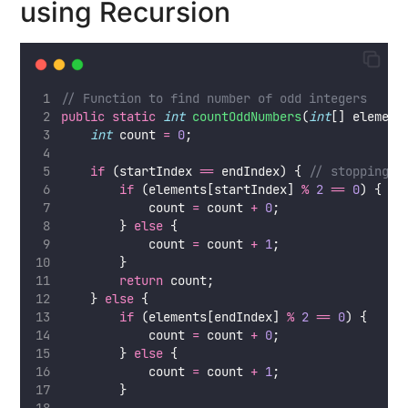
using Recursion
// Function to find number of odd integers
public
static
int
countOddNumbers
(
int
[] element
int
 count 
=
0
;
if
 (startIndex 
==
 endIndex) { 
// stopping c
if
 (elements[startIndex] 
%
2
==
0
) {
            count 
=
 count 
+
0
;
        } 
else
 {
            count 
=
 count 
+
1
;
        }
return
 count;
    } 
else
 {
if
 (elements[endIndex] 
%
2
==
0
) {
            count 
=
 count 
+
0
;
        } 
else
 {
            count 
=
 count 
+
1
;
        }