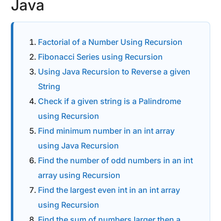
Java
Factorial of a Number Using Recursion
Fibonacci Series using Recursion
Using Java Recursion to Reverse a given
String
Check if a given string is a Palindrome
using Recursion
Find minimum number in an int array
using Java Recursion
Find the number of odd numbers in an int
array using Recursion
Find the largest even int in an int array
using Recursion
Find the sum of numbers larger then a