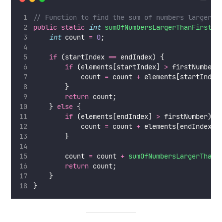
// Function to find the sum of numbers larger t
public
static
int
sumOfNumbersLargerThanFirst
(
i
int
 count 
=
0
;
if
 (startIndex 
==
 endIndex) {
if
 (elements[startIndex] 
>
 firstNumber)
            count 
=
 count 
+
 elements[startIndex
        }
return
 count;
    } 
else
 {
if
 (elements[endIndex] 
>
 firstNumber) {
            count 
=
 count 
+
 elements[endIndex];
        }
        count 
=
 count 
+
sumOfNumbersLargerThanF
return
 count;
    }
}