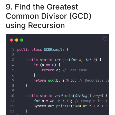
9. Find the Greatest
Common Divisor (GCD)
using Recursion
public
class
GCDExample
 {
public
static
int
gcd
(
int
a
, 
int
b
) {
if
 (b 
==
0
) {
return
 a; 
// Base case
        }
return
gcd
(b, a 
%
 b); 
// Recursive case
    }
public
static
void
main
(
String
[] 
args
) {
int
 a 
=
48
, b 
=
18
; 
// Example input
        System.out.
println
(
"
GCD of 
"
+
 a 
+
"
 an
    }