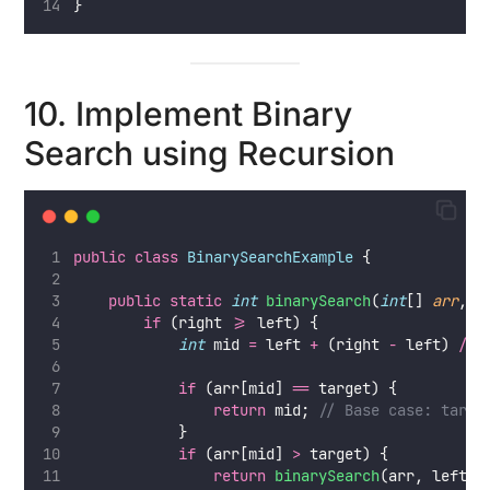
}
10. Implement Binary
Search using Recursion
public
class
BinarySearchExample
 {
public
static
int
binarySearch
(
int
[] 
arr
, 
i
if
 (right 
>=
 left) {
int
 mid 
=
 left 
+
 (right 
-
 left) 
/
2
if
 (arr[mid] 
==
 target) {
return
 mid; 
// Base case: targe
            }
if
 (arr[mid] 
>
 target) {
return
binarySearch
(arr, left, 