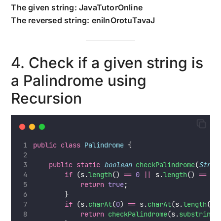
The given string: JavaTutorOnline
The reversed string: enilnOrotuTavaJ
4. Check if a given string is
a Palindrome using
Recursion
public
class
Palindrome
 {
public
static
boolean
checkPalindrome
(
Strin
if
 (s.
length
() 
==
0
||
 s.
length
() 
==
1
)
return
true
;
        }
if
 (s.
charAt
(
0
) 
==
 s.
charAt
(s.
length
() 
return
checkPalindrome
(s.
substring
(