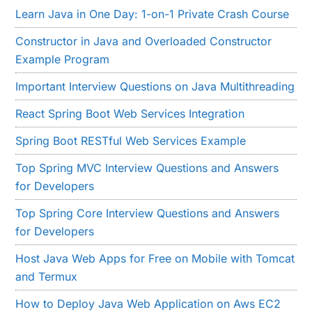
Learn Java in One Day: 1-on-1 Private Crash Course
Constructor in Java and Overloaded Constructor
Example Program
Important Interview Questions on Java Multithreading
React Spring Boot Web Services Integration
Spring Boot RESTful Web Services Example
Top Spring MVC Interview Questions and Answers
for Developers
Top Spring Core Interview Questions and Answers
for Developers
Host Java Web Apps for Free on Mobile with Tomcat
and Termux
How to Deploy Java Web Application on Aws EC2