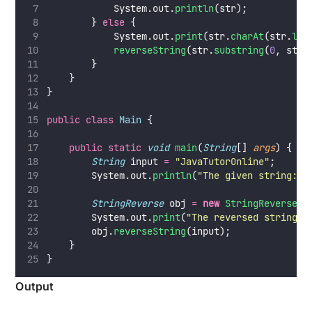
            System.out.
println
(str);
        } 
else
 {
            System.out.
print
(str.
charAt
(str.
len
reverseString
(str.
substring
(
0
, str.
        }
    }
}
public
class
Main
 {
public
static
void
main
(
String
[] 
args
) {
String
 input 
=
"
JavaTutorOnline
"
;
        System.out.
println
(
"
The given string: 
"
StringReverse
 obj 
=
new
StringReverse
()
        System.out.
print
(
"
The reversed string: 
        obj.
reverseString
(input);
    }
}
Output