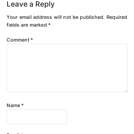
Leave a Reply
Your email address will not be published.
Required
fields are marked
*
Comment
*
Name
*