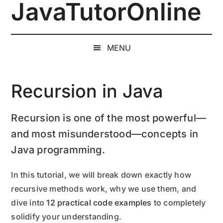
JavaTutorOnline
Skip
Skip
Skip
to
to
to
1-
main
secondary
primary
on-
content
menu
sidebar
MENU
1
Online
Java
Recursion in Java
Training
by
Recursion is one of the most powerful—
a
and most misunderstood—concepts in
Senior
Software
Java programming.
Engineer
In this tutorial, we will break down exactly how
recursive methods work, why we use them, and
dive into
12 practical code examples
to completely
solidify your understanding.