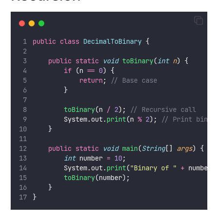
public
class
DecimalToBinary
 {
public
static
void
toBinary
(
int
n
) {
if
 (n 
==
0
) {
return
; 
// Base case
        }
toBinary
(n 
/
2
); 
// Recursive call
        System.out.
print
(n 
%
2
); 
// Print binar
    }
public
static
void
main
(
String
[] 
args
) {
int
 number 
=
10
;
        System.out.
print
(
"
Binary of 
"
+
 number 
toBinary
(number);
    }
}