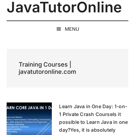
JavaTutorOnline
Skip
Skip
Skip
to
to
to
1-
main
secondary
primary
on-
content
menu
sidebar
MENU
1
Online
Java
Training
Training Courses |
by
javatutoronline.com
a
Senior
Software
Engineer
Learn Java in One Day: 1-on-
1 Private Crash CourseIs it
possible to Learn Java in one
day?Yes, it is absolutely