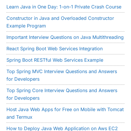
Learn Java in One Day: 1-on-1 Private Crash Course
Constructor in Java and Overloaded Constructor
Example Program
Important Interview Questions on Java Multithreading
React Spring Boot Web Services Integration
Spring Boot RESTful Web Services Example
Top Spring MVC Interview Questions and Answers
for Developers
Top Spring Core Interview Questions and Answers
for Developers
Host Java Web Apps for Free on Mobile with Tomcat
and Termux
How to Deploy Java Web Application on Aws EC2