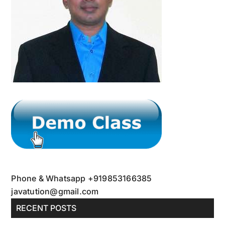
Crash
Course
Phone & Whatsapp +919853166385
javatution@gmail.com
RECENT POSTS