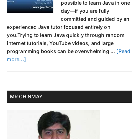
possible to learn Java in one
day—if you are fully
committed and guided by an
experienced Java tutor focused entirely on
you.Trying to learn Java quickly through random
internet tutorials, YouTube videos, and large
programming books can be overwhelming …
[Read
about
more...]
Learn
Java
in
One
Primary
MR CHINMAY
Day:
Sidebar
1-
on-
1
Private